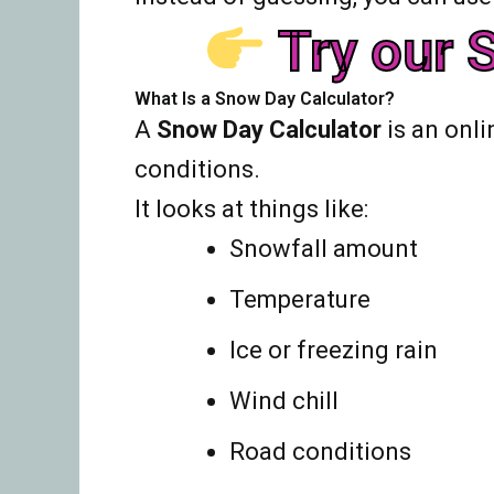
Try our S
What Is a Snow Day Calculator?
A
Snow Day Calculator
is an onli
conditions.
It looks at things like:
Snowfall amount
Temperature
Ice or freezing rain
Wind chill
Road conditions