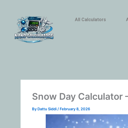
Skip
to
content
All Calculators
Snow Day Calculator –
By
Dattu Siddi
/
February 8, 2026