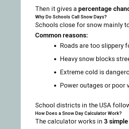
Then it gives a
percentage chan
Why Do Schools Call Snow Days?
Schools close for snow mainly t
Common reasons:
Roads are too slippery f
Heavy snow blocks stre
Extreme cold is danger
Power outages or poor vi
School districts in the USA follo
How Does a Snow Day Calculator Work?
The calculator works in
3 simple