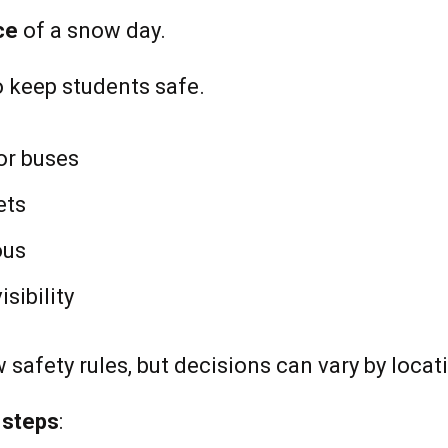
ce
of a snow day.
o keep students safe.
or buses
ets
ous
sibility
w safety rules, but decisions can vary by locat
 steps
: