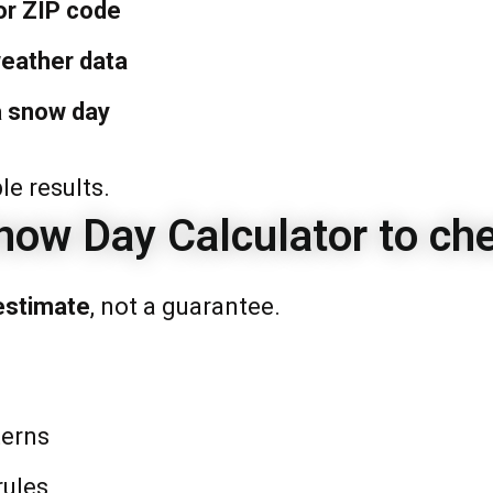
or ZIP code
eather data
a snow day
e results.
now Day Calculator to ch
estimate
, not a guarantee.
terns
rules