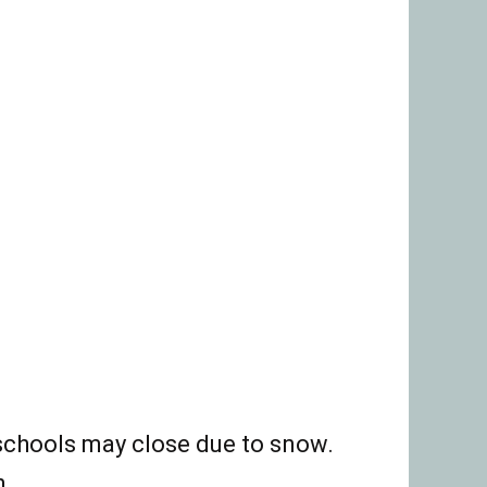
 schools may close due to snow.
n.