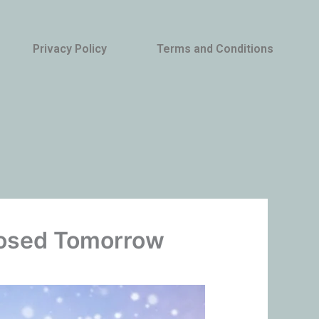
Privacy Policy
Terms and Conditions
Closed Tomorrow