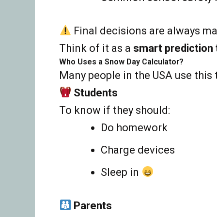
Final decisions are always mad
Think of it as a
smart prediction 
Who Uses a Snow Day Calculator?
Many people in the USA use this 
Students
To know if they should:
Do homework
Charge devices
Sleep in
Parents