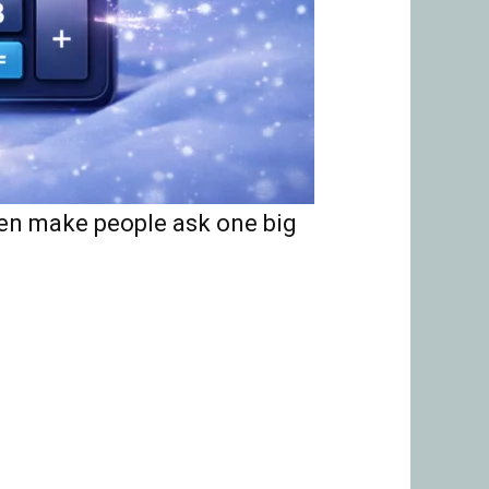
ten make people ask one big