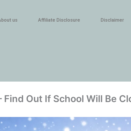
About us
Affiliate Disclosure
Disclaimer
 Find Out If School Will Be 