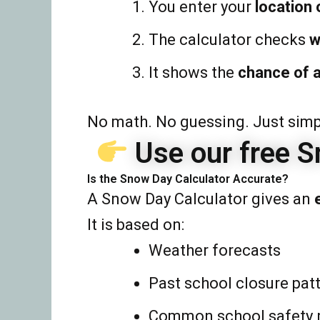
You enter your
location 
The calculator checks
w
It shows the
chance of 
No math. No guessing. Just simpl
Use our free S
Is the Snow Day Calculator Accurate?
A Snow Day Calculator gives an
It is based on:
Weather forecasts
Past school closure pat
Common school safety 