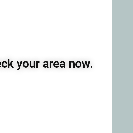
eck your area now.