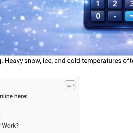
. Heavy snow, ice, and cold temperatures of
nline here:
?
r Work?