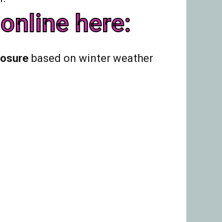
online here:
losure
based on winter weather