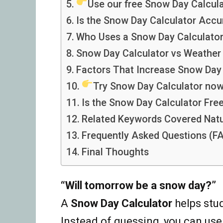
Use our free Snow Day Calcula
Is the Snow Day Calculator Accu
Who Uses a Snow Day Calculato
Snow Day Calculator vs Weather
Factors That Increase Snow Da
Try Snow Day Calculator now
Is the Snow Day Calculator Fre
Related Keywords Covered Natu
Frequently Asked Questions (F
Final Thoughts
“Will tomorrow be a snow day?”
A
Snow Day Calculator
helps stu
Instead of guessing, you can use 