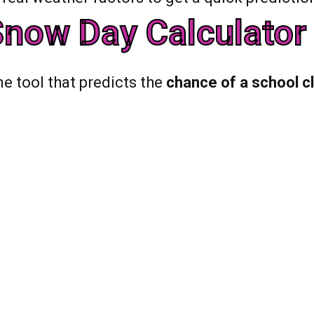
now Day Calculator 
ne tool that predicts the
chance of a school c