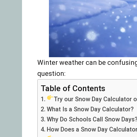
Winter weather can be confusing
question:
Table of Contents
Try our Snow Day Calculator o
What Is a Snow Day Calculator?
Why Do Schools Call Snow Days
How Does a Snow Day Calculato