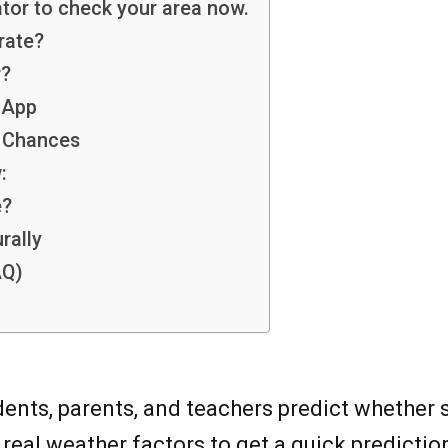
tor to check your area now.
rate?
r?
 App
y Chances
:
e?
rally
AQ)
dents, parents, and teachers predict whether
real weather factors to get a quick predictio