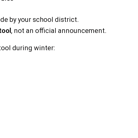
e by your school district.
tool
, not an official announcement.
tool during winter: