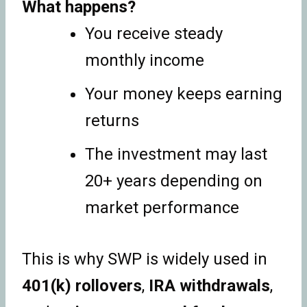
What happens?
You receive steady
monthly income
Your money keeps earning
returns
The investment may last
20+ years depending on
market performance
This is why SWP is widely used in
401(k) rollovers
,
IRA withdrawals
,