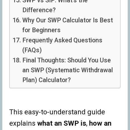
SWP vs SIP: What’s the
Difference?
Why Our SWP Calculator Is Best
for Beginners
Frequently Asked Questions
(FAQs)
Final Thoughts: Should You Use
an SWP (Systematic Withdrawal
Plan) Calculator?
This easy-to-understand guide
explains
what an SWP is
,
how an