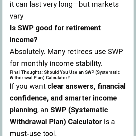
it can last very long—but markets
vary.
Is SWP good for retirement
income?
Absolutely. Many retirees use SWP
for monthly income stability.
Final Thoughts: Should You Use an SWP (Systematic
Withdrawal Plan) Calculator?
If you want
clear answers, financial
confidence, and smarter income
planning
, an
SWP (Systematic
Withdrawal Plan) Calculator
is a
must‑use tool.