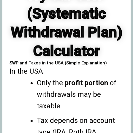
(Systematic
Withdrawal Plan)
Calculator
SWP and Taxes in the USA (Simple Explanation)
In the USA:
Only the
profit portion
of
withdrawals may be
taxable
Tax depends on account
type (IRA, Roth IRA,