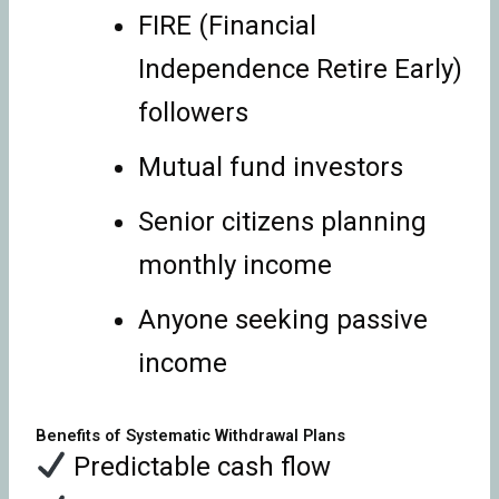
FIRE (Financial
Independence Retire Early)
followers
Mutual fund investors
Senior citizens planning
monthly income
Anyone seeking passive
income
Benefits of Systematic Withdrawal Plans
Predictable cash flow