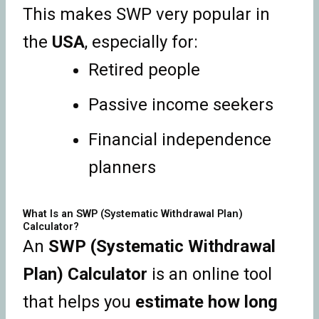
This makes SWP very popular in
the
USA
, especially for:
Retired people
Passive income seekers
Financial independence
planners
What Is an SWP (Systematic Withdrawal Plan)
Calculator?
An
SWP (Systematic Withdrawal
Plan) Calculator
is an online tool
that helps you
estimate how long