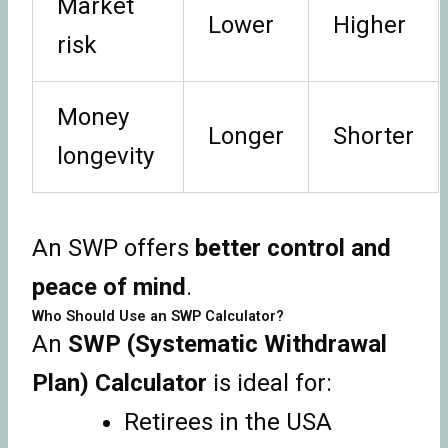
Market
Lower
Higher
risk
Money
Longer
Shorter
longevity
An SWP offers
better control and
peace of mind
.
Who Should Use an SWP Calculator?
An
SWP (Systematic Withdrawal
Plan) Calculator
is ideal for:
Retirees in the USA