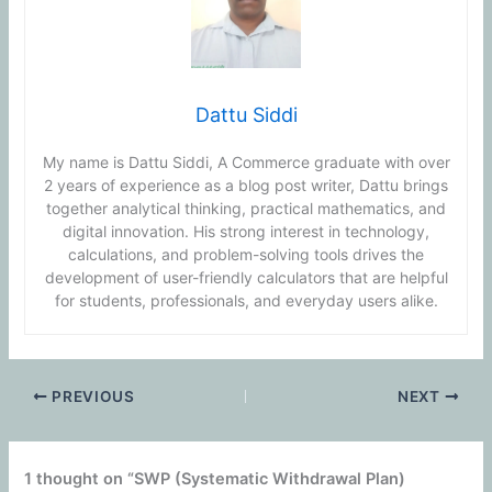
Dattu Siddi
My name is Dattu Siddi, A Commerce graduate with over
2 years of experience as a blog post writer, Dattu brings
together analytical thinking, practical mathematics, and
digital innovation. His strong interest in technology,
calculations, and problem-solving tools drives the
development of user-friendly calculators that are helpful
for students, professionals, and everyday users alike.
PREVIOUS
NEXT
1 thought on “SWP (Systematic Withdrawal Plan)