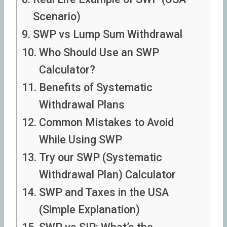
Scenario)
SWP vs Lump Sum Withdrawal
Who Should Use an SWP
Calculator?
Benefits of Systematic
Withdrawal Plans
Common Mistakes to Avoid
While Using SWP
Try our SWP (Systematic
Withdrawal Plan) Calculator
SWP and Taxes in the USA
(Simple Explanation)