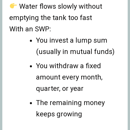
Water flows slowly without
emptying the tank too fast
With an SWP:
You invest a lump sum
(usually in mutual funds)
You withdraw a fixed
amount every month,
quarter, or year
The remaining money
keeps growing