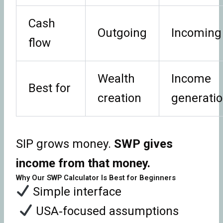
Cash
Outgoing
Incoming
flow
Wealth
Income
Best for
creation
generati
SIP grows money.
SWP gives
income from that money.
Why Our SWP Calculator Is Best for Beginners
Simple interface
USA‑focused assumptions