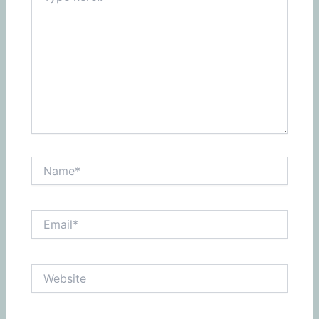
Name*
Email*
Website