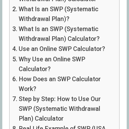
What Is an SWP (Systematic
Withdrawal Plan)?
What Is an SWP (Systematic
Withdrawal Plan) Calculator?
Use an Online SWP Calculator?
Why Use an Online SWP
Calculator?
How Does an SWP Calculator
Work?
Step by Step: How to Use Our
SWP (Systematic Withdrawal
Plan) Calculator
Real Life Example of SWP (USA