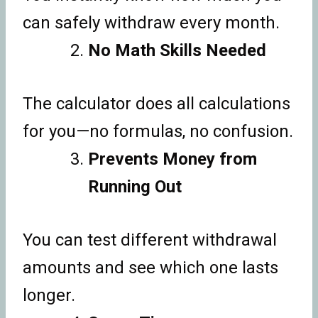
can safely withdraw every month.
No Math Skills Needed
The calculator does all calculations
for you—no formulas, no confusion.
Prevents Money from
Running Out
You can test different withdrawal
amounts and see which one lasts
longer.