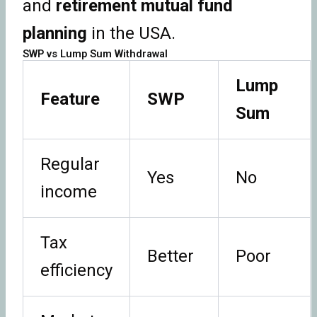
and
retirement mutual fund
planning
in the USA.
SWP vs Lump Sum Withdrawal
Lump
Feature
SWP
Sum
Regular
Yes
No
income
Tax
Better
Poor
efficiency