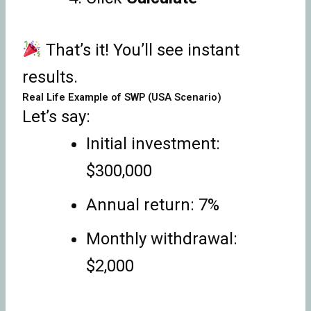
That’s it! You’ll see instant
results.
Real Life Example of SWP (USA Scenario)
Let’s say:
Initial investment:
$300,000
Annual return: 7%
Monthly withdrawal:
$2,000