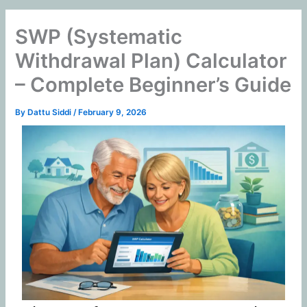
SWP (Systematic
Withdrawal Plan) Calculator
– Complete Beginner’s Guide
By
Dattu Siddi
/
February 9, 2026