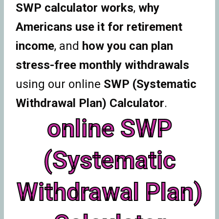
SWP calculator works
,
why
Americans use it for retirement
income
, and
how you can plan
stress-free monthly withdrawals
using our online
SWP (Systematic
Withdrawal Plan) Calculator
.
online SWP
(Systematic
Withdrawal Plan)