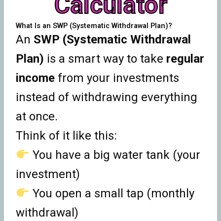
Calculator
What Is an SWP (Systematic Withdrawal Plan)?
An
SWP (Systematic Withdrawal
Plan)
is a smart way to take
regular
income
from your investments
instead of withdrawing everything
at once.
Think of it like this:
You have a big water tank (your
investment)
You open a small tap (monthly
withdrawal)