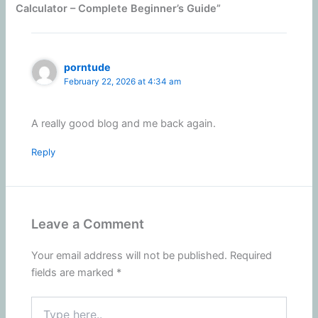
Calculator – Complete Beginner’s Guide”
porntude
February 22, 2026 at 4:34 am
A really good blog and me back again.
Reply
Leave a Comment
Your email address will not be published.
Required
fields are marked
*
Type
here..