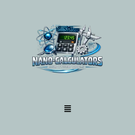
Skip
to
content
Menu