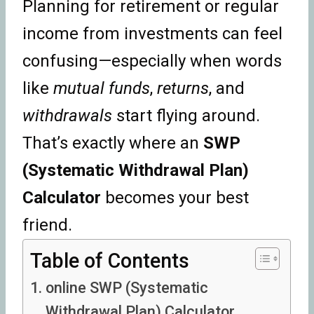
Planning for retirement or regular
income from investments can feel
confusing—especially when words
like
mutual funds
,
returns
, and
withdrawals
start flying around.
That’s exactly where an
SWP
(Systematic Withdrawal Plan)
Calculator
becomes your best
friend.
Table of Contents
online SWP (Systematic
Withdrawal Plan) Calculator