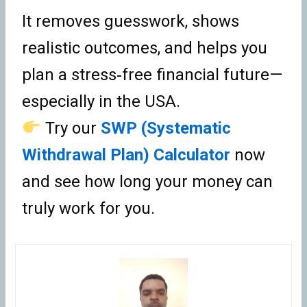
It removes guesswork, shows
realistic outcomes, and helps you
plan a stress‑free financial future—
especially in the USA.
Try our
SWP (Systematic
Withdrawal Plan) Calculator
now
and see how long your money can
truly work for you.