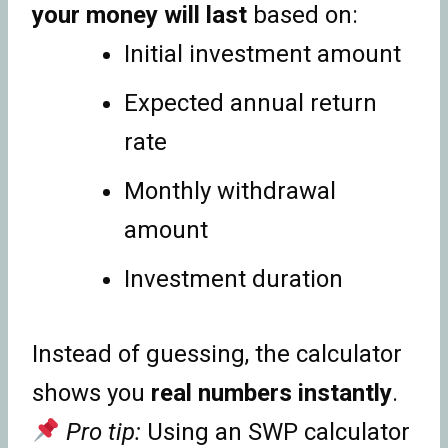
your money will last
based on:
Initial investment amount
Expected annual return
rate
Monthly withdrawal
amount
Investment duration
Instead of guessing, the calculator
shows you
real numbers instantly
.
Pro tip:
Using an SWP calculator