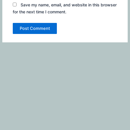
Save my name, email, and website in this browser
for the next time I comment.