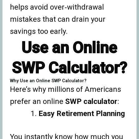
helps avoid over‑withdrawal
mistakes that can drain your
savings too early.
Use an Online
SWP Calculator?
Why Use an Online SWP Calculator?
Here’s why millions of Americans
prefer an online
SWP calculator
:
Easy Retirement Planning
You instantly know how much you