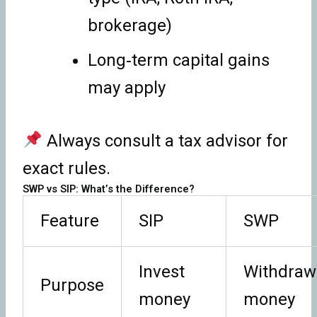
brokerage)
Long‑term capital gains
may apply
Always consult a tax advisor for
exact rules.
SWP vs SIP: What’s the Difference?
Feature
SIP
SWP
Invest
Withdraw
Purpose
money
money