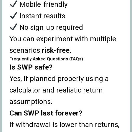
Mobile‑friendly
Instant results
No sign‑up required
You can experiment with multiple
scenarios
risk‑free
.
Frequently Asked Questions (FAQs)
Is SWP safe?
Yes, if planned properly using a
calculator and realistic return
assumptions.
Can SWP last forever?
If withdrawal is lower than returns,