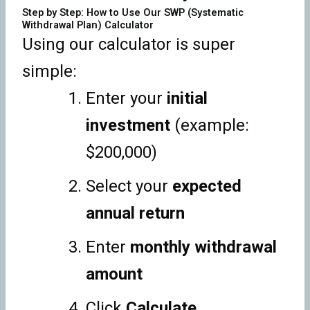
Step by Step: How to Use Our SWP (Systematic
Withdrawal Plan) Calculator
Using our calculator is super
simple:
Enter your
initial
investment
(example:
$200,000)
Select your
expected
annual return
Enter
monthly withdrawal
amount
Click
Calculate