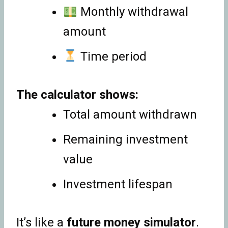
Monthly withdrawal
amount
Time period
The calculator shows:
Total amount withdrawn
Remaining investment
value
Investment lifespan
It’s like a
future money simulator
.