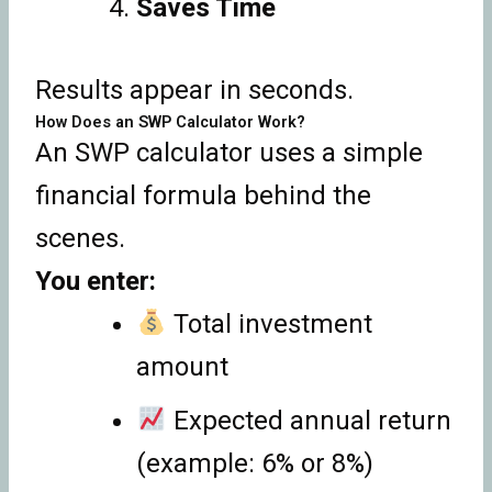
Saves Time
Results appear in seconds.
How Does an SWP Calculator Work?
An SWP calculator uses a simple
financial formula behind the
scenes.
You enter:
Total investment
amount
Expected annual return
(example: 6% or 8%)