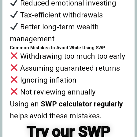
Reduced emotional investing
Tax‑efficient withdrawals
Better long‑term wealth
management
Common Mistakes to Avoid While Using SWP
Withdrawing too much too early
Assuming guaranteed returns
Ignoring inflation
Not reviewing annually
Using an
SWP calculator regularly
helps avoid these mistakes.
Try our SWP